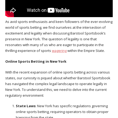
As avid sports enthusiasts and keen followers of the ever-evolving
world of sports betting, we find ourselves at the intersection of
excitement and legality when discussing Barstool Sportsbook’s
presence in New York. The question of legality is one that
resonates with many of us who are eager to participate in the
thrilling experience of sports
wagering
within the Empire State.
Online Sports Betting in New York
With the recent expansion of online sports betting across various
states, our curiosity is piqued about whether Barstool Sportsbook
has navigated the complex legal landscape to operate legally in
New York. To understand this, we need to delve into the current
regulatory environment:
State Laws
: New York has specific regulations governing
online sports betting, requiring operators to obtain proper
licensing from the state.