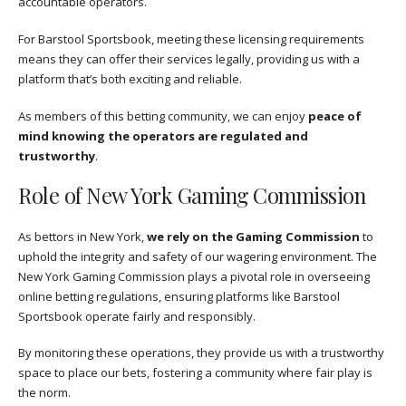
accountable operators.
For Barstool Sportsbook, meeting these licensing requirements
means they can offer their services legally, providing us with a
platform that’s both exciting and reliable.
As members of this betting community, we can enjoy
peace of
mind knowing the operators are regulated and
trustworthy
.
Role of New York Gaming Commission
As bettors in New York,
we rely on the Gaming Commission
to
uphold the integrity and safety of our wagering environment. The
New York Gaming Commission plays a pivotal role in overseeing
online betting regulations, ensuring platforms like Barstool
Sportsbook operate fairly and responsibly.
By monitoring these operations, they provide us with a trustworthy
space to place our bets, fostering a community where fair play is
the norm.