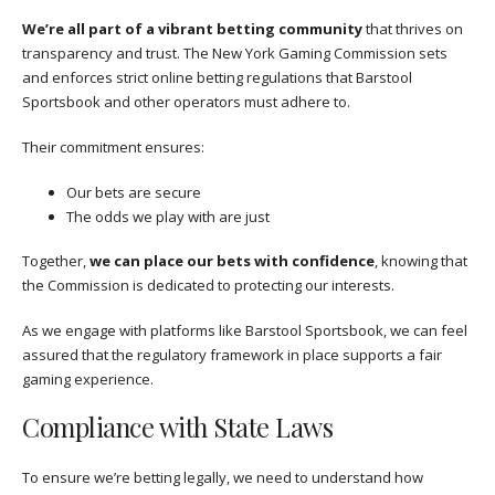
We’re all part of a vibrant betting community
that thrives on
transparency and trust. The New York Gaming Commission sets
and enforces strict online betting regulations that Barstool
Sportsbook and other operators must adhere to.
Their commitment ensures:
Our bets are secure
The odds we play with are just
Together,
we can place our bets with confidence
, knowing that
the Commission is dedicated to protecting our interests.
As we engage with platforms like Barstool Sportsbook, we can feel
assured that the regulatory framework in place supports a fair
gaming experience.
Compliance with State Laws
To ensure we’re betting legally, we need to understand how