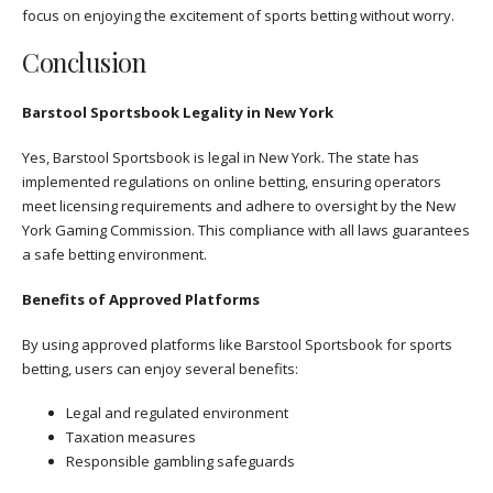
focus on enjoying the excitement of sports betting without worry.
Conclusion
Barstool Sportsbook Legality in New York
Yes, Barstool Sportsbook is legal in New York. The state has
implemented regulations on online betting, ensuring operators
meet licensing requirements and adhere to oversight by the New
York Gaming Commission. This compliance with all laws guarantees
a safe betting environment.
Benefits of Approved Platforms
By using approved platforms like Barstool Sportsbook for sports
betting, users can enjoy several benefits:
Legal and regulated environment
Taxation measures
Responsible gambling safeguards