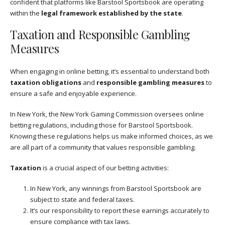
confident that platforms like Barstool Sportsbook are operating
within the
legal framework established by the state
.
Taxation and Responsible Gambling
Measures
When engaging in online betting, it’s essential to understand both
taxation obligations
and
responsible gambling measures
to
ensure a safe and enjoyable experience.
In New York, the New York Gaming Commission oversees online
betting regulations, including those for Barstool Sportsbook.
Knowing these regulations helps us make informed choices, as we
are all part of a community that values responsible gambling.
Taxation
is a crucial aspect of our betting activities:
In New York, any winnings from Barstool Sportsbook are
subject to state and federal taxes.
It’s our responsibility to report these earnings accurately to
ensure compliance with tax laws.