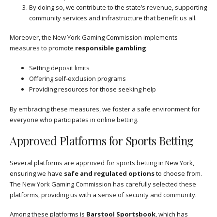
By doing so, we contribute to the state’s revenue, supporting
community services and infrastructure that benefit us all.
Moreover, the New York Gaming Commission implements
measures to promote
responsible gambling
:
Setting deposit limits
Offering self-exclusion programs
Providing resources for those seeking help
By embracing these measures, we foster a safe environment for
everyone who participates in online betting.
Approved Platforms for Sports Betting
Several platforms are approved for sports betting in New York,
ensuring we have
safe and regulated options
to choose from.
The New York Gaming Commission has carefully selected these
platforms, providing us with a sense of security and community.
Among these platforms is
Barstool Sportsbook
, which has