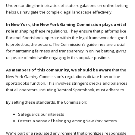
Understanding the intricacies of state regulations on online betting
helps us navigate the complex legal landscape effectively.
In New York, the New York Gaming Commission plays a vital
role
in shaping these regulations. They ensure that platforms like
Barstool Sportsbook operate within the legal framework designed
to protect us, the bettors. The Commission’s guidelines are crucial
for maintaining fairness and transparency in online betting, giving
us peace of mind while engaging in this popular pastime.
As members of this community, we should be aware
that the
New York Gaming Commission’s regulations dictate how online
sportsbooks function. This involves stringent checks and balances
that all operators, including Barstool Sportsbook, must adhere to.
By setting these standards, the Commission:
Safeguards our interests
Fosters a sense of belonging among New York bettors
We’re part of a regulated environment that prioritizes responsible