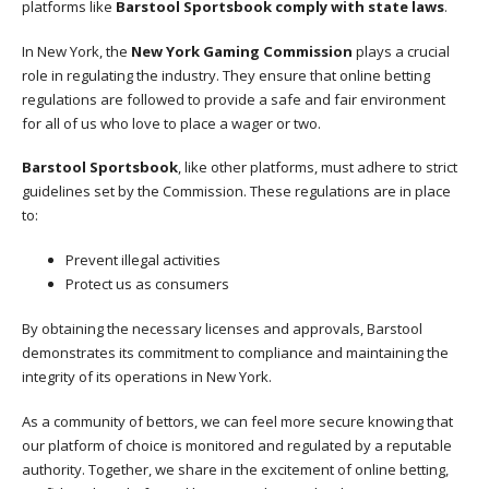
platforms like
Barstool Sportsbook comply with state laws
.
In New York, the
New York Gaming Commission
plays a crucial
role in regulating the industry. They ensure that online betting
regulations are followed to provide a safe and fair environment
for all of us who love to place a wager or two.
Barstool Sportsbook
, like other platforms, must adhere to strict
guidelines set by the Commission. These regulations are in place
to:
Prevent illegal activities
Protect us as consumers
By obtaining the necessary licenses and approvals, Barstool
demonstrates its commitment to compliance and maintaining the
integrity of its operations in New York.
As a community of bettors, we can feel more secure knowing that
our platform of choice is monitored and regulated by a reputable
authority. Together, we share in the excitement of online betting,