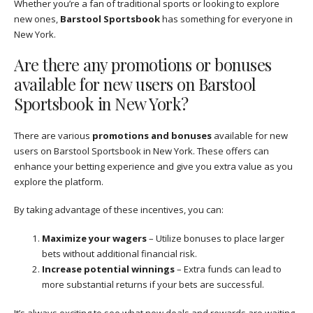
Whether you’re a fan of traditional sports or looking to explore
new ones,
Barstool Sportsbook
has something for everyone in
New York.
Are there any promotions or bonuses
available for new users on Barstool
Sportsbook in New York?
There are various
promotions and bonuses
available for new
users on Barstool Sportsbook in New York. These offers can
enhance your betting experience and give you extra value as you
explore the platform.
By taking advantage of these incentives, you can:
Maximize your wagers
– Utilize bonuses to place larger
bets without additional financial risk.
Increase potential winnings
– Extra funds can lead to
more substantial returns if your bets are successful.
It’s always exciting to see what new deals and rewards are waiting