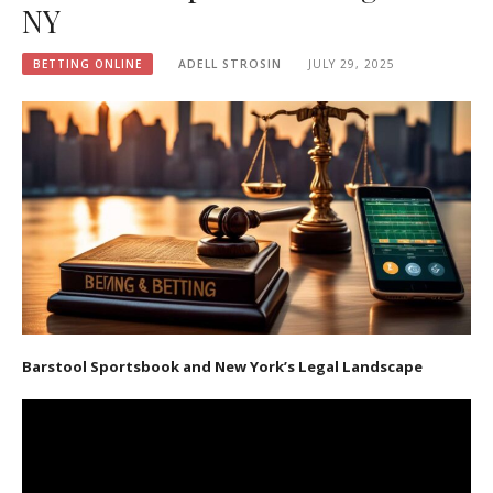
NY
BETTING ONLINE
ADELL STROSIN
JULY 29, 2025
Barstool Sportsbook and New York’s Legal Landscape