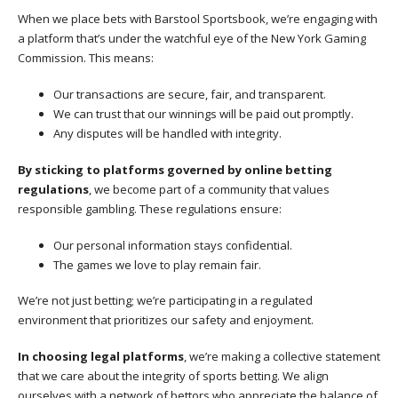
When we place bets with Barstool Sportsbook, we’re engaging with
a platform that’s under the watchful eye of the New York Gaming
Commission. This means:
Our transactions are secure, fair, and transparent.
We can trust that our winnings will be paid out promptly.
Any disputes will be handled with integrity.
By sticking to platforms governed by online betting
regulations
, we become part of a community that values
responsible gambling. These regulations ensure:
Our personal information stays confidential.
The games we love to play remain fair.
We’re not just betting; we’re participating in a regulated
environment that prioritizes our safety and enjoyment.
In choosing legal platforms
, we’re making a collective statement
that we care about the integrity of sports betting. We align
ourselves with a network of bettors who appreciate the balance of