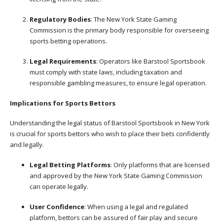
Regulatory Bodies
: The New York State Gaming
Commission is the primary body responsible for overseeing
sports betting operations.
Legal Requirements
: Operators like Barstool Sportsbook
must comply with state laws, including taxation and
responsible gambling measures, to ensure legal operation.
Implications for Sports Bettors
Understanding the legal status of Barstool Sportsbook in New York
is crucial for sports bettors who wish to place their bets confidently
and legally.
Legal Betting Platforms
: Only platforms that are licensed
and approved by the New York State Gaming Commission
can operate legally.
User Confidence
: When using a legal and regulated
platform, bettors can be assured of fair play and secure