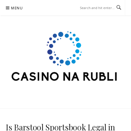
Skip
MENU
to
content
CASINO-NA-RUBLI.COM –
BETTING ONLINE
Is Barstool Sportsbook Legal in