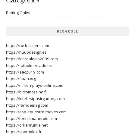
Betting Online
BLOGROLL
https://rock-sisters.com
https://huubdesign.es
https://losrealejos2009.com
https://futbolmercado.es
https://aac2019.com
https://fiaaa.org
https://million-plays-online.com
https://bitcoincasino.fi
https://kitefestpasirgudang.com
https://farridemag.com
https://esp-equestre-trieves.com
https://tennismanerbio.com
https://orkanrumia.net
https://sportiplex.fr