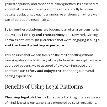
gained popularity and confidence among bettors. It’s essential to
know that these approved platforms adhere strictly to online
betting regulations, creating an inclusive environment where we
can all participate responsibly.
By joining these platforms, we become part of a larger community
that values
fair play and transparency
. The New York Gaming
Commission’s oversight guarantees that we’re engaging in a
legal
and trustworthy betting experience
.
This ensures that we can focus on the thrill of betting without
worrying about the legitimacy of the platform. As we explore these
approved options, we’re assured of a welcoming space that
prioritizes our
safety and enjoyment
, enhancing our overall
betting experience.
Benefits of Using Legal Platforms
Choosing legal platforms for sports betting
offers us peace
of mind, knowing our wagers are protected by strict regulations.