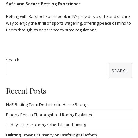
Safe and Secure Betting Experience
Betting with Barstool Sportsbook in NY provides a safe and secure
way to enjoy the thrill of sports wagering, offering peace of mind to
users through its adherence to state regulations.
Search
SEARCH
Recent Posts
NAP Betting Term Definition in Horse Racing
Placing Bets in Thoroughbred Racing Explained
Today’s Horse Racing Schedule and Timing
Utilizing Crowns Currency on DraftKings Platform