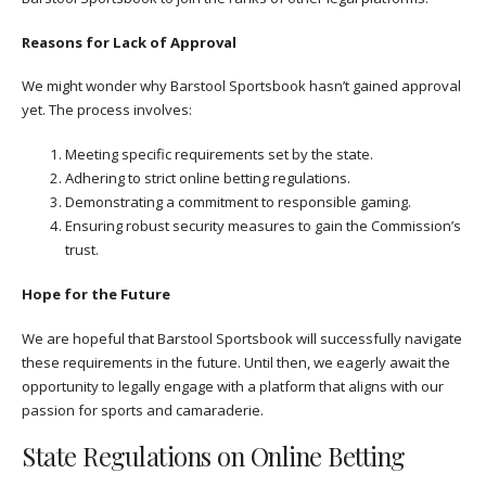
Reasons for Lack of Approval
We might wonder why Barstool Sportsbook hasn’t gained approval
yet. The process involves:
Meeting specific requirements set by the state.
Adhering to strict online betting regulations.
Demonstrating a commitment to responsible gaming.
Ensuring robust security measures to gain the Commission’s
trust.
Hope for the Future
We are hopeful that Barstool Sportsbook will successfully navigate
these requirements in the future. Until then, we eagerly await the
opportunity to legally engage with a platform that aligns with our
passion for sports and camaraderie.
State Regulations on Online Betting