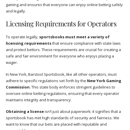
gaming and ensures that everyone can enjoy online betting safely
and legally.
Licensing Requirements for Operators
To operate legally,
sportsbooks must meet a variety of
licensing requirements
that ensure compliance with state laws
and protect bettors. These requirements are crucial for creating a
safe and fair environment for everyone who enjoys placing a
wager.
In New York, Barstool Sportsbook, like all other operators, must
adhere to specific regulations set forth by the
New York Gaming
Commission
. This state body enforces stringent guidelines to
oversee online betting regulations, ensuring that every operator
maintains integrity and transparency.
Obtaining a license
isn’t just about paperwork; it signifies that a
sportsbook has met high standards of security and fairness. We
want to know that our bets are placed with reputable and