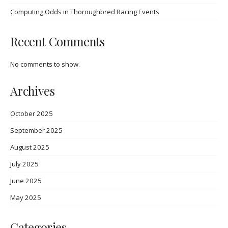
Computing Odds in Thoroughbred Racing Events
Recent Comments
No comments to show.
Archives
October 2025
September 2025
August 2025
July 2025
June 2025
May 2025
Categories