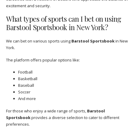
excitement and security.
What types of sports can I bet on using
Barstool Sportsbook in New York?
We can bet on various sports using
Barstool Sportsbook
in New
York.
The platform offers popular options like:
Football
Basketball
Baseball
Soccer
And more
For those who enjoy a wide range of sports,
Barstool
Sportsbook
provides a diverse selection to cater to different
preferences.