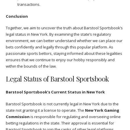
transactions.
Conclusion
Together, we aim to uncover the truth about Barstool Sportsbook’s
legal status in New York. By examining the state’s regulatory
environment, we can better understand whether we can place our
bets confidently and legally through this popular platform. As
passionate sports bettors, staying informed about these legalities
ensures that we continue to enjoy our hobby responsibly and
within the bounds of the law.
Legal Status of Barstool Sportsbook
Barstool Sportsbook’s Current Status in New York
Barstool Sportsbook is not currently legal in New York due to the
state not granting it a license to operate. The
New York Gaming
Commission
is responsible for regulating and overseeing online
betting regulations in the state. Their approval is essential for
Barstool Sportsbook to join the ranks of other legal platforms.