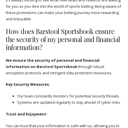
for you as you dive into the world of sports betting. Being aware of
these promotions can make your betting journey more rewarding
and enjoyable.
How does Barstool Sportsbook ensure
the security of my personal and financial
information?
We ensure the security of personal and financial
information on Barstool Sportsbook
through robust
encryption protocols and stringent data protection measures.
Key Security Measures:
Our team constantly monitors for potential security threats.
Systems are updated regularly to stay ahead of cyber risks.
Trust and Enjoyment:
You can trust that your information is safe with us, allowing you to