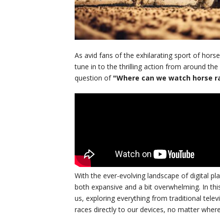
As avid fans of the exhilarating sport of hors
tune in to the thrilling action from around t
question of
"Where can we watch horse r
With the ever-evolving landscape of digital p
both expansive and a bit overwhelming. In this
us, exploring everything from traditional tele
races directly to our devices, no matter wher