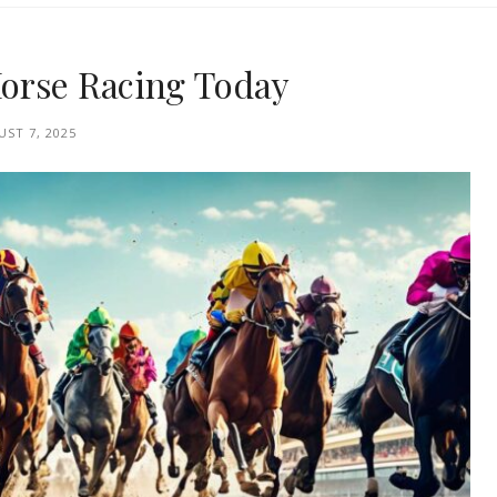
orse Racing Today
ST 7, 2025