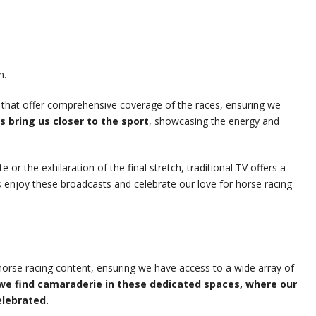
n.
 that offer comprehensive coverage of the races, ensuring we
 bring us closer to the sport
, showcasing the energy and
te or the exhilaration of the final stretch, traditional TV offers a
’s enjoy these broadcasts and celebrate our love for horse racing
horse racing content, ensuring we have access to a wide array of
we find camaraderie in these dedicated spaces, where our
elebrated.