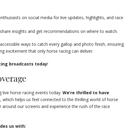
nthusiasts on social media for live updates, highlights, and race
 share insights and get recommendations on where to watch.
 accessible ways to catch every gallop and photo finish, ensuring
 excitement that only horse racing can deliver.
cing broadcasts today
!
Coverage
 live horse racing events today.
We’re thrilled to have
n
, which helps us feel connected to the thrilling world of horse
her around our screens and experience the rush of the race
ides us with: