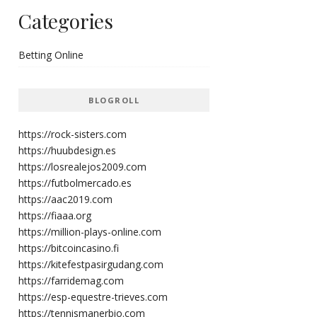
Categories
Betting Online
BLOGROLL
https://rock-sisters.com
https://huubdesign.es
https://losrealejos2009.com
https://futbolmercado.es
https://aac2019.com
https://fiaaa.org
https://million-plays-online.com
https://bitcoincasino.fi
https://kitefestpasirgudang.com
https://farridemag.com
https://esp-equestre-trieves.com
https://tennismanerbio.com