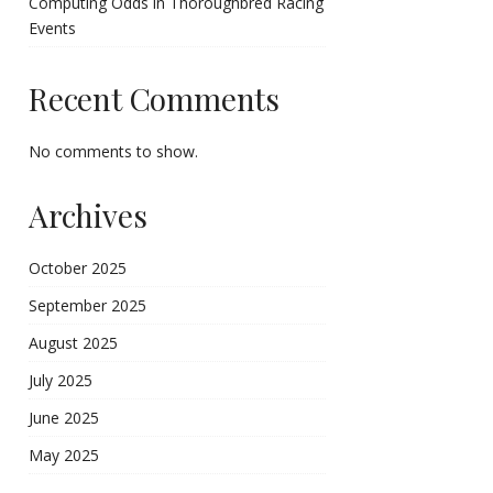
Computing Odds in Thoroughbred Racing
Events
Recent Comments
No comments to show.
Archives
October 2025
September 2025
August 2025
July 2025
June 2025
May 2025