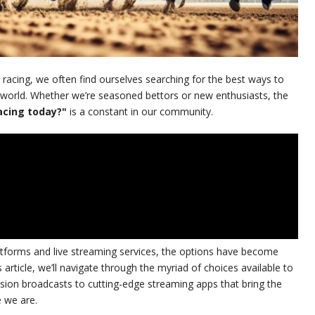
e racing, we often find ourselves searching for the best ways to
he world. Whether we’re seasoned bettors or new enthusiasts, the
acing today?"
is a constant in our community.
latforms and live streaming services, the options have become
 article, we’ll navigate through the myriad of choices available to
vision broadcasts to cutting-edge streaming apps that bring the
e we are.