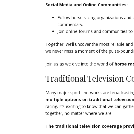
Social Media and Online Communities:
Follow horse racing organizations and e
commentary.
Join online forums and communities to
Together, we’ll uncover the most reliable and
we never miss a moment of the pulse-pounding
Join us as we dive into the world of
horse ra
Traditional Television 
Many major sports networks are broadcasting
multiple options on traditional televisio
racing. It’s exciting to know that we can gat
together, no matter where we are.
The traditional television coverage prov