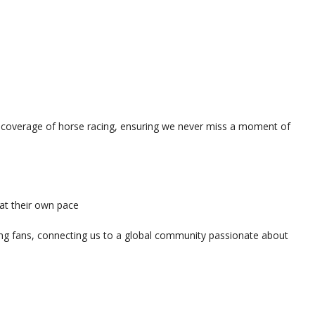
 coverage of horse racing, ensuring we never miss a moment of
at their own pace
ng fans, connecting us to a global community passionate about