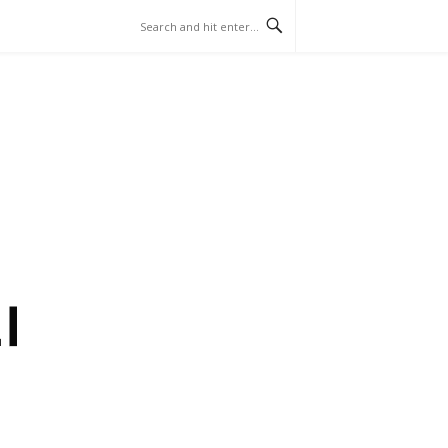
ING ONLINE