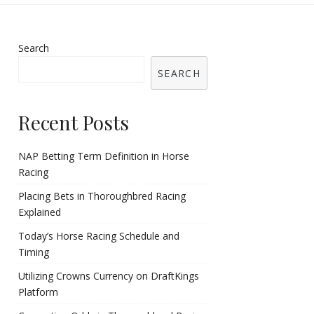
Search
SEARCH
Recent Posts
NAP Betting Term Definition in Horse
Racing
Placing Bets in Thoroughbred Racing
Explained
Today’s Horse Racing Schedule and
Timing
Utilizing Crowns Currency on DraftKings
Platform