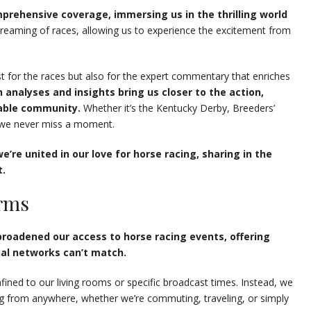
rehensive coverage, immersing us in the thrilling world
treaming of races, allowing us to experience the excitement from
t for the races but also for the expert commentary that enriches
 analyses and insights bring us closer to the action,
eable community.
Whether it’s the Kentucky Derby, Breeders’
e we never miss a moment.
’re united in our love for horse racing, sharing in the
t.
orms
roadened our access to horse racing events, offering
onal networks can’t match.
nfined to our living rooms or specific broadcast times. Instead, we
cing from anywhere, whether we’re commuting, traveling, or simply