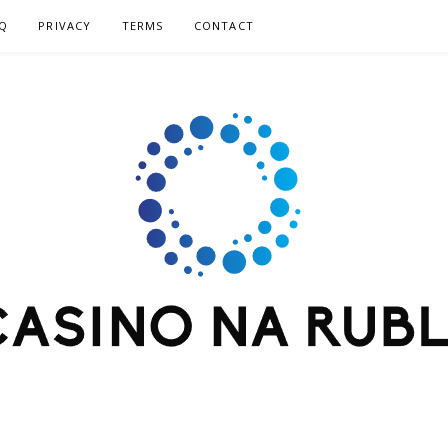
Q
PRIVACY
TERMS
CONTACT
RUBLI.COM – BETT