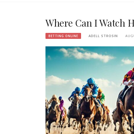
Where Can I Watch H
ADELL STROSIN
AUGU
BETTING ONLINE