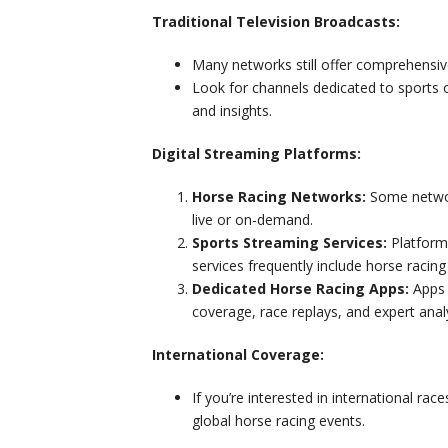
Traditional Television Broadcasts:
Many networks still offer comprehensiv
Look for channels dedicated to sports 
and insights.
Digital Streaming Platforms:
Horse Racing Networks:
Some network
live or on-demand.
Sports Streaming Services:
Platform
services frequently include horse racing i
Dedicated Horse Racing Apps:
Apps t
coverage, race replays, and expert analy
International Coverage:
If you’re interested in international ra
global horse racing events.