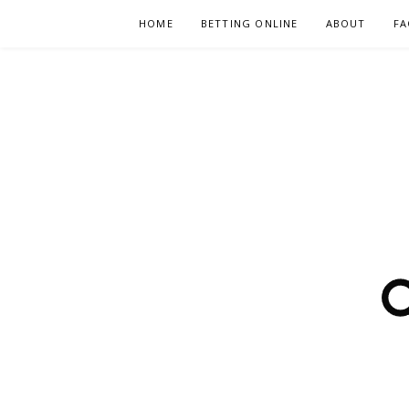
Skip
HOME
BETTING ONLINE
ABOUT
FA
to
content
CASINO-NA-