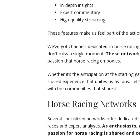
In-depth insights
Expert commentary
High-quality streaming
These features make us feel part of the actio
We’ve got channels dedicated to horse racing
don’t miss a single moment.
These networks
passion that horse racing embodies.
Whether it’s the anticipation at the starting ga
shared experience that unites us as fans. Let
with the communities that share it.
Horse Racing Networks
Several specialized networks offer dedicated 
races and expert analyses.
As enthusiasts, 
passion for horse racing is shared and c