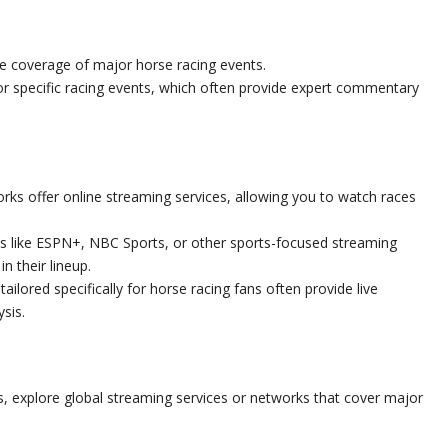
e coverage of major horse racing events.
or specific racing events, which often provide expert commentary
s offer online streaming services, allowing you to watch races
s like ESPN+, NBC Sports, or other sports-focused streaming
n their lineup.
ailored specifically for horse racing fans often provide live
sis.
ces, explore global streaming services or networks that cover major