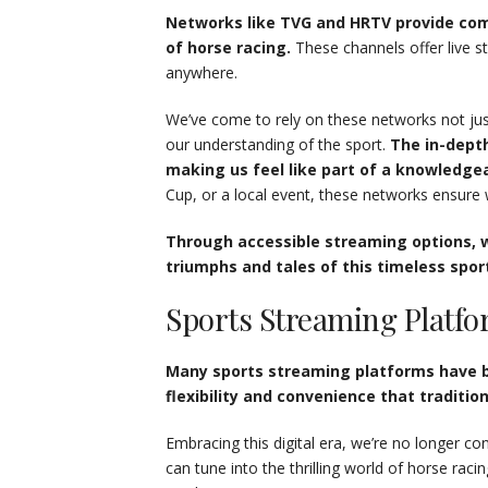
Networks like TVG and HRTV provide comp
of horse racing.
These channels offer live s
anywhere.
We’ve come to rely on these networks not jus
our understanding of the sport.
The in-depth
making us feel like part of a knowledg
Cup, or a local event, these networks ensur
Through accessible streaming options, we
triumphs and tales of this timeless spor
Sports Streaming Platf
Many sports streaming platforms have b
flexibility and convenience that traditi
Embracing this digital era, we’re no longer co
can tune into the thrilling world of horse ra