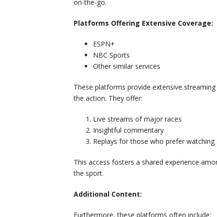
on-the-go.
Platforms Offering Extensive Coverage:
ESPN+
NBC Sports
Other similar services
These platforms provide extensive streaming
the action. They offer:
Live streams of major races
Insightful commentary
Replays for those who prefer watching 
This access fosters a shared experience amo
the sport.
Additional Content:
Furthermore, these platforms often include: