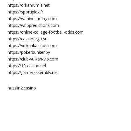
https://orkanrumia.net
https://sportiplex.fr
https://wahinesurfing.com
https://wbbpredictions.com
https://online-college-football-odds.com
https://casinoargo.su
https://vulkankasinos.com
https://pokerbunker.by
https://club-vulkan-vip.com
https://10-casino.net
https://gamerassembly.net
huzzlin2.casino