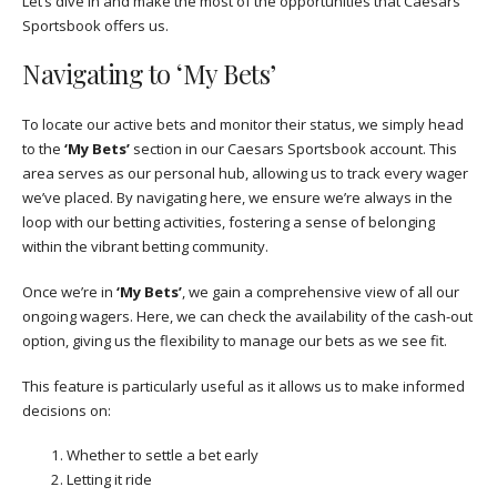
Let’s dive in and make the most of the opportunities that Caesars
Sportsbook offers us.
Navigating to ‘My Bets’
To locate our active bets and monitor their status, we simply head
to the
‘My Bets’
section in our Caesars Sportsbook account. This
area serves as our personal hub, allowing us to track every wager
we’ve placed. By navigating here, we ensure we’re always in the
loop with our betting activities, fostering a sense of belonging
within the vibrant betting community.
Once we’re in
‘My Bets’
, we gain a comprehensive view of all our
ongoing wagers. Here, we can check the availability of the cash-out
option, giving us the flexibility to manage our bets as we see fit.
This feature is particularly useful as it allows us to make informed
decisions on:
Whether to settle a bet early
Letting it ride