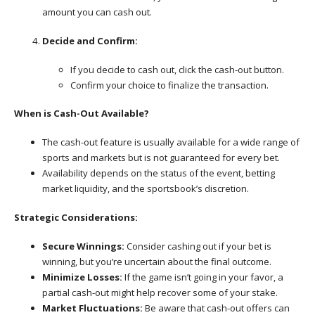
amount you can cash out.
Decide and Confirm:
If you decide to cash out, click the cash-out button.
Confirm your choice to finalize the transaction.
When is Cash-Out Available?
The cash-out feature is usually available for a wide range of
sports and markets but is not guaranteed for every bet.
Availability depends on the status of the event, betting
market liquidity, and the sportsbook’s discretion.
Strategic Considerations:
Secure Winnings:
Consider cashing out if your bet is
winning, but you’re uncertain about the final outcome.
Minimize Losses:
If the game isn’t going in your favor, a
partial cash-out might help recover some of your stake.
Market Fluctuations:
Be aware that cash-out offers can