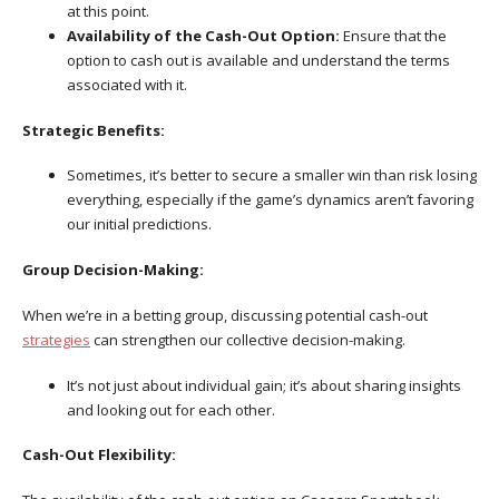
at this point.
Availability of the Cash-Out Option:
Ensure that the
option to cash out is available and understand the terms
associated with it.
Strategic Benefits:
Sometimes, it’s better to secure a smaller win than risk losing
everything, especially if the game’s dynamics aren’t favoring
our initial predictions.
Group Decision-Making:
When we’re in a betting group, discussing potential cash-out
strategies
can strengthen our collective decision-making.
It’s not just about individual gain; it’s about sharing insights
and looking out for each other.
Cash-Out Flexibility: