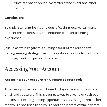
fluctuate based on the live status of the event and other
factors.
Conclusion:
By understanding the ins and outs of cashing out, we can make
more informed decisions and enhance our overall betting
experience.
Join us as we navigate this exciting aspect of modern sports
betting, making strategic use of the cash-out feature to maximize
our enjoyment and potential returns.
Accessing Your Account
Accessing Your Account on Caesars Sportsbook
To access your account, you’ll need to log in using your registered
email and password. This is your gateway to a world of cash-out
options and exciting betting opportunities. As you log in, remember
that you’re not just a user; you’re part of a vibrant community that