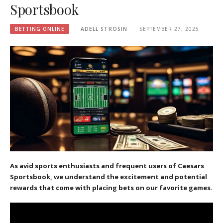
Sportsbook
BETTING ONLINE
ADELL STROSIN
SEPTEMBER 27, 2025
As avid sports enthusiasts and frequent users of Caesars
Sportsbook, we understand the excitement and potential
rewards that come with placing bets on our favorite games.