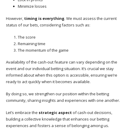
Minimize losses
However,
timing is everything
. We must assess the current
status of our bets, considering factors such as:
The score
Remaining time
The momentum of the game
Availability of the cash-out feature can vary depending on the
event and our individual betting situation. It’s crucial we stay
informed about when this option is accessible, ensuring we’re
ready to act quickly when it becomes available.
By doing so, we strengthen our position within the betting
community, sharing insights and experiences with one another.
Let’s embrace the
strategic aspect
of cash-out decisions,
building a collective knowledge that enhances our betting
experiences and fosters a sense of belonging among us.