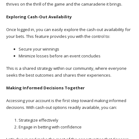
thrives on the thrill of the game and the camaraderie it brings.
Exploring Cash-Out Availability
Once logged in, you can easily explore the cash-out availability for
your bets. This feature provides you with the control to:
Secure your winnings
Minimize losses before an event concludes
This is a shared strategy within our community, where everyone
seeks the best outcomes and shares their experiences.
Making Informed Decisions Together
Accessing your account is the first step toward making informed
decisions. With cash-out options readily available, you can:
Strategize effectively
Engage in betting with confidence