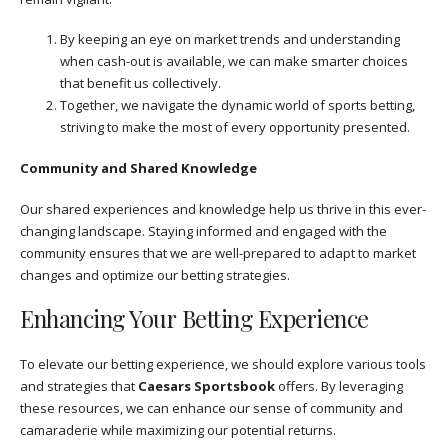
By keeping an eye on market trends and understanding
when cash-out is available, we can make smarter choices
that benefit us collectively.
Together, we navigate the dynamic world of sports betting,
striving to make the most of every opportunity presented.
Community and Shared Knowledge
Our shared experiences and knowledge help us thrive in this ever-
changing landscape. Staying informed and engaged with the
community ensures that we are well-prepared to adapt to market
changes and optimize our betting strategies.
Enhancing Your Betting Experience
To elevate our betting experience, we should explore various tools
and strategies that
Caesars Sportsbook
offers. By leveraging
these resources, we can enhance our sense of community and
camaraderie while maximizing our potential returns.