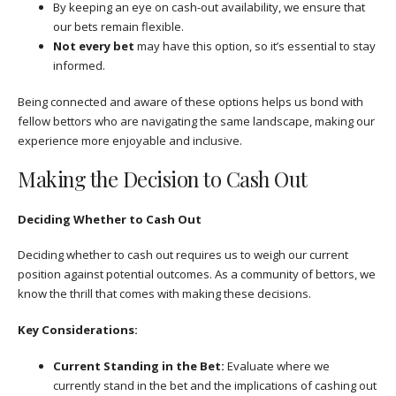
By keeping an eye on cash-out availability, we ensure that
our bets remain flexible.
Not every bet
may have this option, so it’s essential to stay
informed.
Being connected and aware of these options helps us bond with
fellow bettors who are navigating the same landscape, making our
experience more enjoyable and inclusive.
Making the Decision to Cash Out
Deciding Whether to Cash Out
Deciding whether to cash out requires us to weigh our current
position against potential outcomes. As a community of bettors, we
know the thrill that comes with making these decisions.
Key Considerations:
Current Standing in the Bet:
Evaluate where we
currently stand in the bet and the implications of cashing out