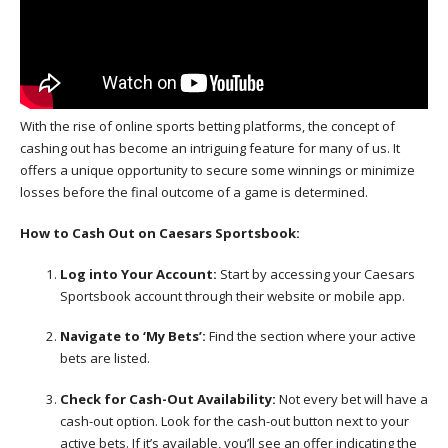
With the rise of online sports betting platforms, the concept of
cashing out has become an intriguing feature for many of us. It
offers a unique opportunity to secure some winnings or minimize
losses before the final outcome of a game is determined.
How to Cash Out on Caesars Sportsbook:
Log into Your Account:
Start by accessing your Caesars
Sportsbook account through their website or mobile app.
Navigate to ‘My Bets’:
Find the section where your active
bets are listed.
Check for Cash-Out Availability:
Not every bet will have a
cash-out option. Look for the cash-out button next to your
active bets. If it’s available, you’ll see an offer indicating the