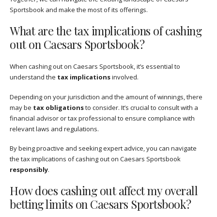
Sportsbook and make the most of its offerings.
What are the tax implications of cashing
out on Caesars Sportsbook?
When cashing out on Caesars Sportsbook, it’s essential to
understand the
tax implications
involved.
Depending on your jurisdiction and the amount of winnings, there
may be
tax obligations
to consider. It’s crucial to consult with a
financial advisor or tax professional to ensure compliance with
relevant laws and regulations.
By being proactive and seeking expert advice, you can navigate
the tax implications of cashing out on Caesars Sportsbook
responsibly
.
How does cashing out affect my overall
betting limits on Caesars Sportsbook?