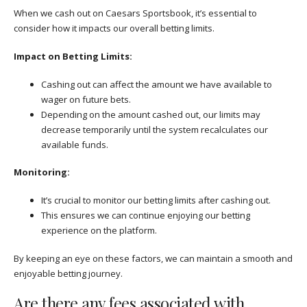
When we cash out on Caesars Sportsbook, it’s essential to
consider how it impacts our overall betting limits.
Impact on Betting Limits:
Cashing out can affect the amount we have available to
wager on future bets.
Depending on the amount cashed out, our limits may
decrease temporarily until the system recalculates our
available funds.
Monitoring:
It’s crucial to monitor our betting limits after cashing out.
This ensures we can continue enjoying our betting
experience on the platform.
By keeping an eye on these factors, we can maintain a smooth and
enjoyable betting journey.
Are there any fees associated with