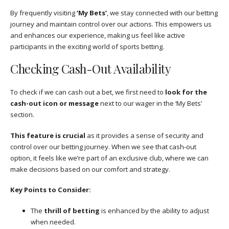
By frequently visiting
‘My Bets’
, we stay connected with our betting
journey and maintain control over our actions. This empowers us
and enhances our experience, making us feel like active
participants in the exciting world of sports betting.
Checking Cash-Out Availability
To check if we can cash out a bet, we first need to
look for the
cash-out icon or message
next to our wager in the ‘My Bets’
section.
This feature is crucial
as it provides a sense of security and
control over our betting journey. When we see that cash-out
option, it feels like we’re part of an exclusive club, where we can
make decisions based on our comfort and strategy.
Key Points to Consider:
The
thrill of betting
is enhanced by the ability to adjust
when needed.