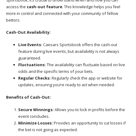
access the
cash-out feature
. This knowledge helps you feel
more in control and connected with your community of fellow
bettors.
Cash-Out Availability:
Live Events:
Caesars Sportsbook offers the cash-out
feature during live events, but availability is not always
guaranteed.
Fluctuations:
The availability can fluctuate based on live
odds and the specific terms of your bets.
Regular Checks:
Regularly check the app or website for
updates, ensuring you’re ready to act when needed.
Benefits of Cash-Out:
Secure Winnings:
Allows you to lock in profits before the
event concludes.
Minimize Losses:
Provides an opportunity to cut losses if
the bet is not going as expected.