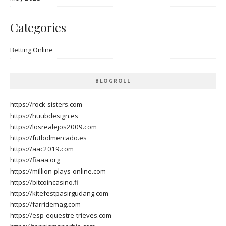
Categories
Betting Online
BLOGROLL
https://rock-sisters.com
https://huubdesign.es
https://losrealejos2009.com
https://futbolmercado.es
https://aac2019.com
https://fiaaa.org
https://million-plays-online.com
https://bitcoincasino.fi
https://kitefestpasirgudang.com
https://farridemag.com
https://esp-equestre-trieves.com