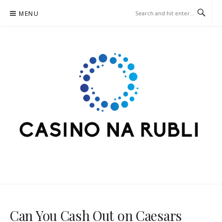
Skip
MENU
to
content
CASINO-NA-RUBLI.COM –
BETTING ONLINE
Can You Cash Out on Caesars