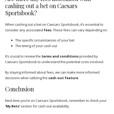
cashing out a bet on Caesars
Sportsbook?
When cashing out a bet on Caesars Sportsbook, it’s essential to
consider any associated
fees
. These fees can vary depending on:
The specific circumstances of your bet
The timing of your cash out
It’s crucial to review the
terms and conditions
provided by
Caesars Sportsbook to understand the potential costs involved.
By staying informed about fees, we can make more informed
decisions when utilizing the
cash-out feature
.
Conclusion
Next time you’re on Caesars Sportsbook, remember to check your
‘My Bets’
section for cash-out availability.