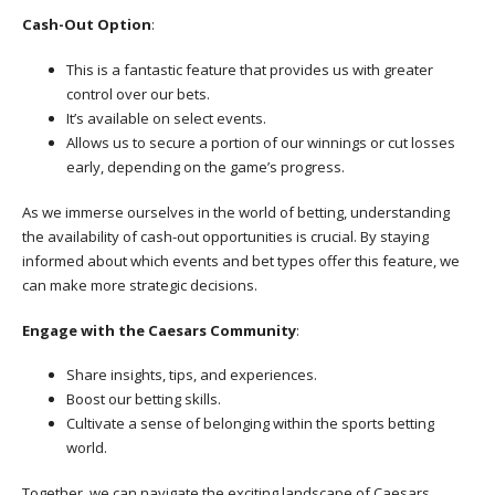
Cash-Out Option
:
This is a fantastic feature that provides us with greater
control over our bets.
It’s available on select events.
Allows us to secure a portion of our winnings or cut losses
early, depending on the game’s progress.
As we immerse ourselves in the world of betting, understanding
the availability of cash-out opportunities is crucial. By staying
informed about which events and bet types offer this feature, we
can make more strategic decisions.
Engage with the Caesars Community
:
Share insights, tips, and experiences.
Boost our betting skills.
Cultivate a sense of belonging within the sports betting
world.
Together, we can navigate the exciting landscape of Caesars