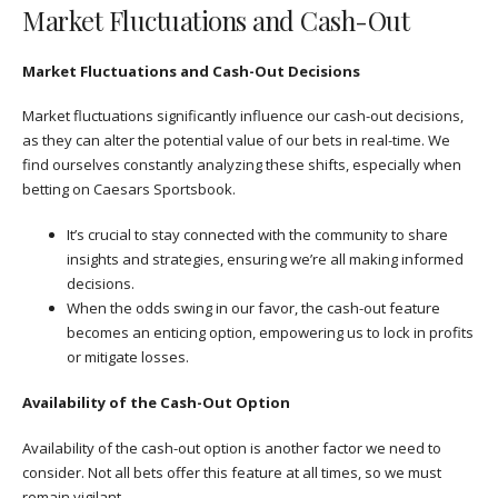
Market Fluctuations and Cash-Out
Market Fluctuations and Cash-Out Decisions
Market fluctuations significantly influence our cash-out decisions,
as they can alter the potential value of our bets in real-time. We
find ourselves constantly analyzing these shifts, especially when
betting on Caesars Sportsbook.
It’s crucial to stay connected with the community to share
insights and strategies, ensuring we’re all making informed
decisions.
When the odds swing in our favor, the cash-out feature
becomes an enticing option, empowering us to lock in profits
or mitigate losses.
Availability of the Cash-Out Option
Availability of the cash-out option is another factor we need to
consider. Not all bets offer this feature at all times, so we must
remain vigilant.