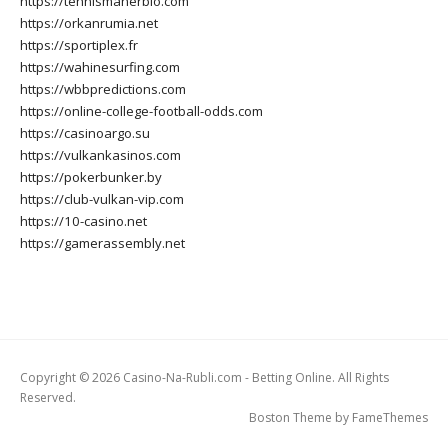
https://tennismanerbio.com
https://orkanrumia.net
https://sportiplex.fr
https://wahinesurfing.com
https://wbbpredictions.com
https://online-college-football-odds.com
https://casinoargo.su
https://vulkankasinos.com
https://pokerbunker.by
https://club-vulkan-vip.com
https://10-casino.net
https://gamerassembly.net
Copyright © 2026 Casino-Na-Rubli.com - Betting Online. All Rights
Reserved.
Boston Theme by
FameThemes