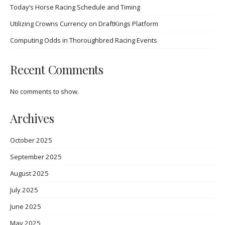
Today’s Horse Racing Schedule and Timing
Utilizing Crowns Currency on DraftKings Platform
Computing Odds in Thoroughbred Racing Events
Recent Comments
No comments to show.
Archives
October 2025
September 2025
August 2025
July 2025
June 2025
May 2025