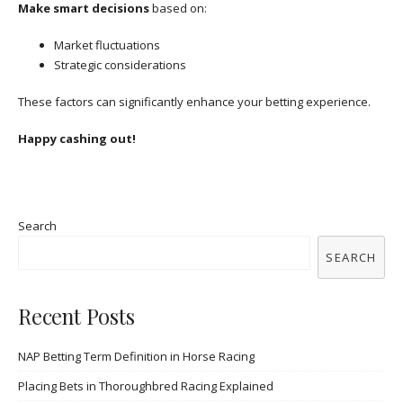
Make smart decisions
based on:
Market fluctuations
Strategic considerations
These factors can significantly enhance your betting experience.
Happy cashing out!
Search
SEARCH
Recent Posts
NAP Betting Term Definition in Horse Racing
Placing Bets in Thoroughbred Racing Explained