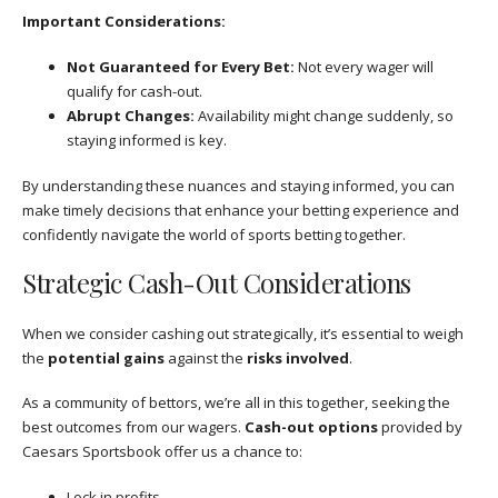
Important Considerations:
Not Guaranteed for Every Bet:
Not every wager will
qualify for cash-out.
Abrupt Changes:
Availability might change suddenly, so
staying informed is key.
By understanding these nuances and staying informed, you can
make timely decisions that enhance your betting experience and
confidently navigate the world of sports betting together.
Strategic Cash-Out Considerations
When we consider cashing out strategically, it’s essential to weigh
the
potential gains
against the
risks involved
.
As a community of bettors, we’re all in this together, seeking the
best outcomes from our wagers.
Cash-out options
provided by
Caesars Sportsbook offer us a chance to:
Lock in profits