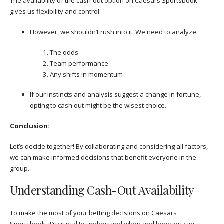
The availability of the cash-out option on Caesars Sportsbook
gives us flexibility and control.
However, we shouldn’t rush into it. We need to analyze:
The odds
Team performance
Any shifts in momentum
If our instincts and analysis suggest a change in fortune,
opting to cash out might be the wisest choice.
Conclusion:
Let’s decide together! By collaborating and considering all factors,
we can make informed decisions that benefit everyone in the
group.
Understanding Cash-Out Availability
To make the most of your betting decisions on Caesars
Sportsbook, it’s crucial to understand when and how you can